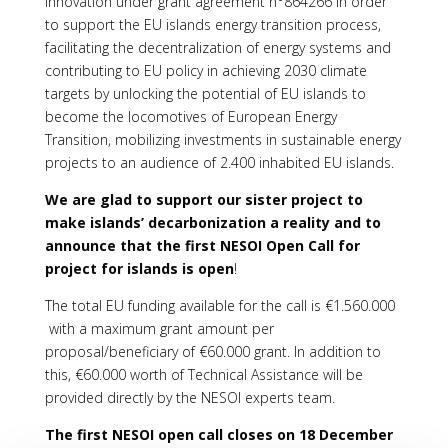
Innovation under grant agreement n°864266 in order
to support the EU islands energy transition process,
facilitating the decentralization of energy systems and
contributing to EU policy in achieving 2030 climate
targets by unlocking the potential of EU islands to
become the locomotives of European Energy
Transition, mobilizing investments in sustainable energy
projects to an audience of 2.400 inhabited EU islands.
We are glad to support our sister project to
make islands’ decarbonization a reality and to
announce that the first NESOI Open Call for
project for islands is open
!
The total EU funding available for the call is €1.560.000
with a maximum grant amount per
proposal/beneficiary of €60.000 grant. In addition to
this, €60.000 worth of Technical Assistance will be
provided directly by the NESOI experts team.
The first NESOI open call closes on 18 December