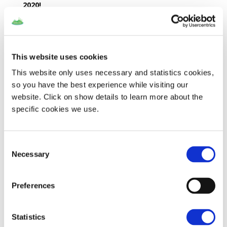
2020!
For more information on how to apply visit the
“Open Calls” section on the NESOI
website
!
This website uses cookies
This website only uses necessary and statistics cookies,
so you have the best experience while visiting our
website. Click on show details to learn more about the
Recent Posts
specific cookies we use.
SMart IsLand Energy systems – every story has an end…
The SMILE Catalogue
Consent
How is the battery on Samsø doing?
Necessary
Selection
Final event on Madeira
SMILE at Sustainable Places
Preferences
Recent Comments
Statistics