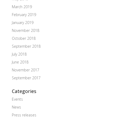
March 2019
February 2019
January 2019
November 2018
October 2018
September 2018
July 2018
June 2018
November 2017
September 2017
Categories
Events
News
Press releases