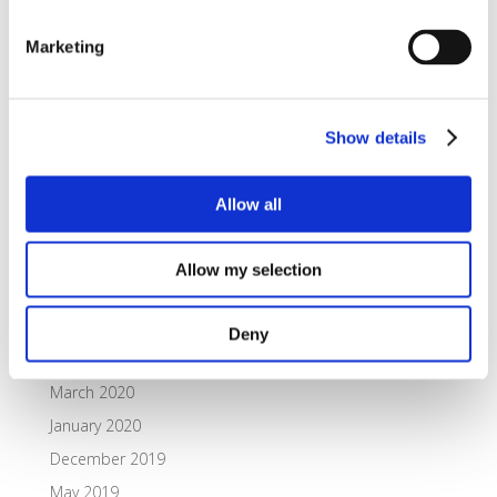
Archives
Marketing
October 2021
September 2021
July 2021
Show details
June 2021
February 2021
Allow all
November 2020
October 2020
Allow my selection
July 2020
May 2020
Deny
April 2020
March 2020
January 2020
December 2019
May 2019