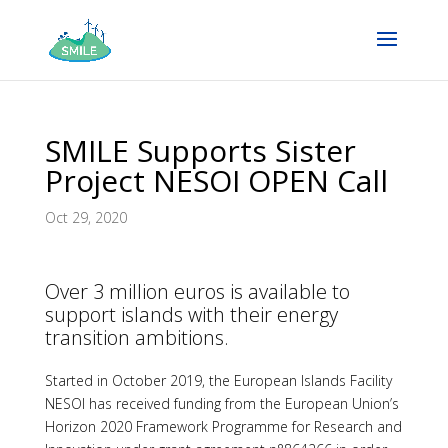
SMILE Supports Sister
Project NESOI OPEN Call
Oct 29, 2020
Over 3 million euros is available to
support islands with their energy
transition ambitions.
Started in October 2019, the European Islands Facility
NESOI has received funding from the European Union’s
Horizon 2020 Framework Programme for Research and