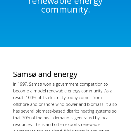
renewable energy
community.
Samsø and energy
In 1997, Samsø won a government competition to
become a model renewable energy community. As a
result, 100% of its electricity today comes from
offshore and onshore wind power and biomass. It also
has several biomass-based district heating systems so
that 70% of the heat demand is generated by local
resources. The island often exports renewable