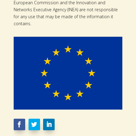
European Commission and the Innovation and
Networks Executive Agency (INEA) are not responsible
for any use that may be made of the information it
contains.