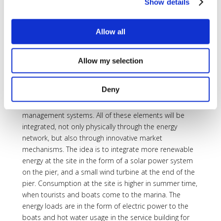
Show details
on a daily basis, but also significant seasonal variations
as tourism has its peaks in the summer.
Allow all
To solve this issue, the project will seek to implement
an integrated energy system at the marina comprising
renewable generation (PV and wind) linked to storage
Allow my selection
(battery and thermal). Links will also be made to
transport with EVs, e-bikes and battery storage on the
Deny
boats themselves. The project will also involve a
significant DSM element with building energy
management systems. All of these elements will be
integrated, not only physically through the energy
network, but also through innovative market
mechanisms. The idea is to integrate more renewable
energy at the site in the form of a solar power system
on the pier, and a small wind turbine at the end of the
pier. Consumption at the site is higher in summer time,
when tourists and boats come to the marina. The
energy loads are in the form of electric power to the
boats and hot water usage in the service building for