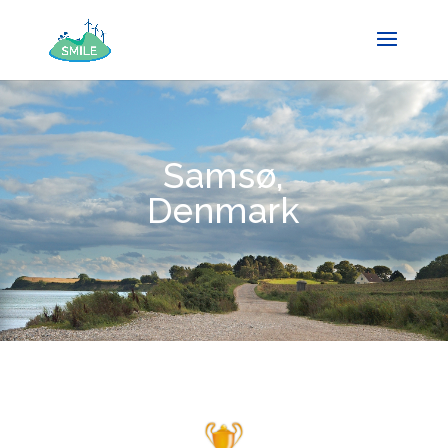
Samsø,
Denmark