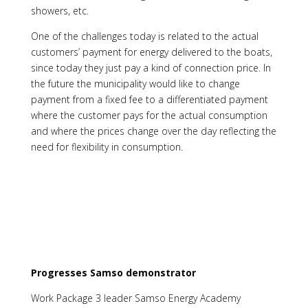
showers, etc.
One of the challenges today is related to the actual
customers’ payment for energy delivered to the boats,
since today they just pay a kind of connection price. In
the future the municipality would like to change
payment from a fixed fee to a differentiated payment
where the customer pays for the actual consumption
and where the prices change over the day reflecting the
need for flexibility in consumption.
Progresses Samso demonstrator
Work Package 3 leader Samso Energy Academy