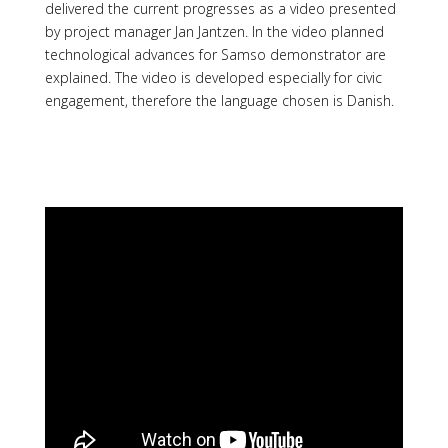
delivered the current progresses as a video presented
by project manager Jan Jantzen. In the video planned
technological advances for Samso demonstrator are
explained. The video is developed especially for civic
engagement, therefore the language chosen is Danish.