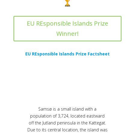
EU REsponsible Islands Prize
Winner!
EU REsponsible Islands Prize Factsheet
Samsø is a small island with a
population of 3,724, located eastward
off the Jutland peninsula in the Kattegat.
Due to its central location, the island was