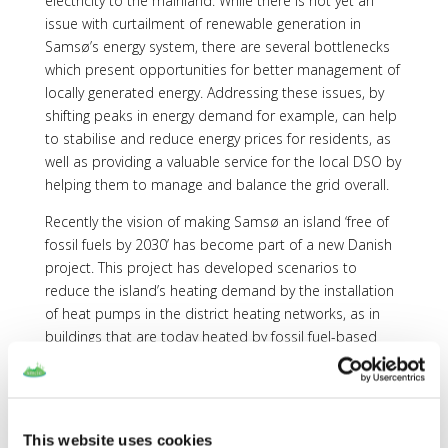
electricity to the mainland. While there is not yet an
issue with curtailment of renewable generation in
Samsø’s energy system, there are several bottlenecks
which present opportunities for better management of
locally generated energy. Addressing these issues, by
shifting peaks in energy demand for example, can help
to stabilise and reduce energy prices for residents, as
well as providing a valuable service for the local DSO by
helping them to manage and balance the grid overall.
Recently the vision of making Samsø an island ‘free of
fossil fuels by 2030’ has become part of a new Danish
project. This project has developed scenarios to
reduce the island’s heating demand by the installation
of heat pumps in the district heating networks, as in
buildings that are today heated by fossil fuel-based
systems. Ideas for converting transportation to electric
transport means and for shifting current biomass
consumption from the heating sector to the
transportation sector are also considered. The
This website uses cookies