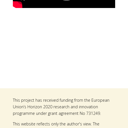
This project has received funding from the European
Union’s Horizon 2020 research and innovation
programme under grant agreement No 731249.
This website reflects only the author's view. The