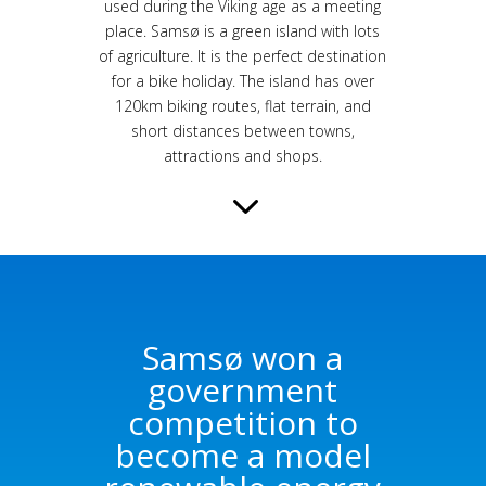
used during the Viking age as a meeting
place. Samsø is a green island with lots
of agriculture. It is the perfect destination
for a bike holiday. The island has over
120km biking routes, flat terrain, and
short distances between towns,
attractions and shops.
3
Samsø won a
government
competition to
become a model