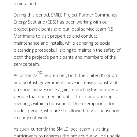
maintained.
During this period, SMILE Project Partner Community
Energy Scotland (CES) has been working with our
project participants and our local service team R.S
Merrimans to visit properties and conduct
maintenance and installs, while adhering to social
distancing protocols. Helping to maintain the safety of
both the project’s participants and members of the
service team.
nd
As of the 22
September, both the United Kingdom
and Scottish governments have increased constraints
on social activity once again, restricting the number of
people that can meet in public to six and banning
meetings within a household. One exemption is for
trades people, who are still allowed to visit households
to carry out work.
As such, currently the SMILE local team is visiting
participants to progress the project but will be unable