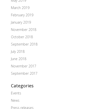
May 2019
March 2019
February 2019
January 2019
November 2018
October 2018
September 2018
July 2018
June 2018
November 2017
September 2017
Categories
Events
News
Press releases