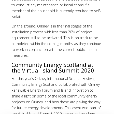
to conduct any maintenance or installations if a
member of the household is currently required to self-
isolate.
On the ground, Orkney is in the final stages of the
installation process with less than 20% of project
equipment still to be activated. This is on track to be
completed within the coming months as they continue
to work in conjunction with the current public health
measures.
Community Energy Scotland at
the Virtual Island Summit 2020
For this year’s Orkney International Science Festival,
Community Energy Scotland collaborated with Orkney
Renewable Energy Forum and Island Innovation to
shine a light on some of the local community energy
projects on Orkney, and how these are paving the way
for future energy developments. This event was part of
the Virtual Island Summit 2020, organised by Island