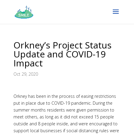
Orkney’s Project Status
Update and COVID-19
Impact
Oct 29, 2020
Orkney has been in the process of easing restrictions
put in place due to COVID-19 pandemic. During the
summer months residents were given permission to
meet others, as long as it did not exceed 15 people
outside and 8 people inside, and were encouraged to
support local businesses if social distancing rules were