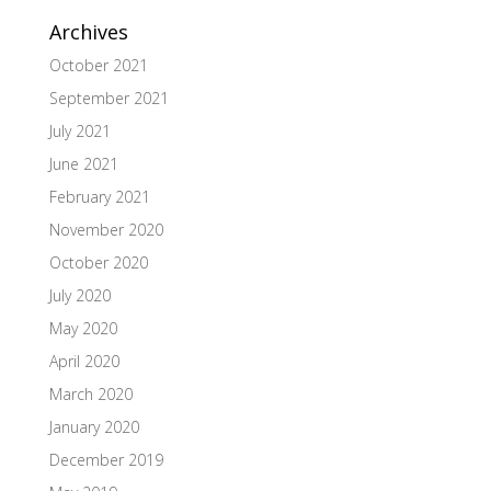
Archives
October 2021
September 2021
July 2021
June 2021
February 2021
November 2020
October 2020
July 2020
May 2020
April 2020
March 2020
January 2020
December 2019