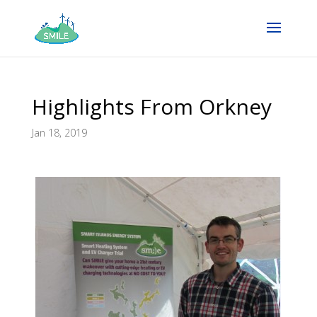
Highlights From Orkney
Jan 18, 2019