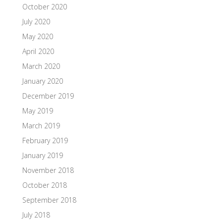
October 2020
July 2020
May 2020
April 2020
March 2020
January 2020
December 2019
May 2019
March 2019
February 2019
January 2019
November 2018
October 2018
September 2018
July 2018