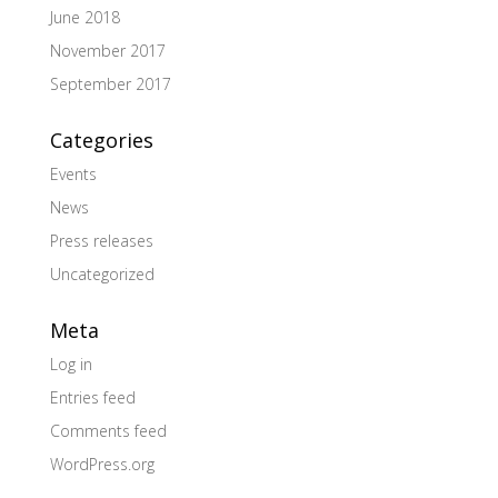
June 2018
November 2017
September 2017
Categories
Events
News
Press releases
Uncategorized
Meta
Log in
Entries feed
Comments feed
WordPress.org