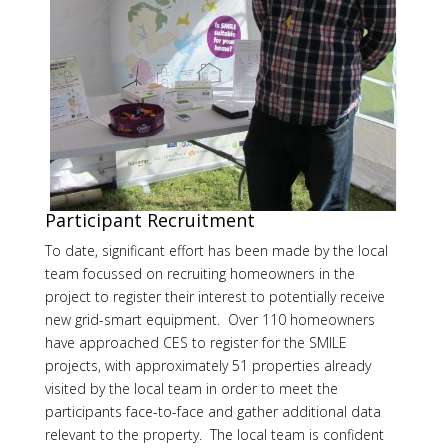
Participant Recruitment
To date, significant effort has been made by the local
team focussed on recruiting homeowners in the
project to register their interest to potentially receive
new grid-smart equipment. Over 110 homeowners
have approached CES to register for the SMILE
projects, with approximately 51 properties already
visited by the local team in order to meet the
participants face-to-face and gather additional data
relevant to the property. The local team is confident