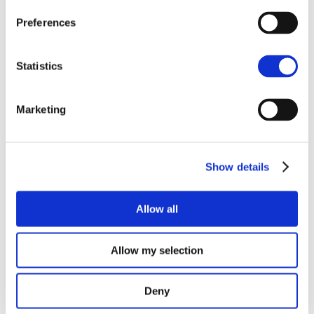
what installation type would be best suited. The same
Preferences
is true of the technical surveys that begin in January;
data will be collected and documented in order to
inform the local team which properties will make up
Statistics
the final selection, and what equipment each will
receive. In order to have a base level to compare
Marketing
post-installation data to, a selected number of
properties will have electrical energy monitors and
temperature loggers placed within the properties to
gather these important data sets. This work on data
Show details
collection will help prove the effectiveness of the
system to respond to grid curtailment to the benefit of
both homeowners and turbine operators.
Allow all
Allow my selection
Deny
Recent Posts