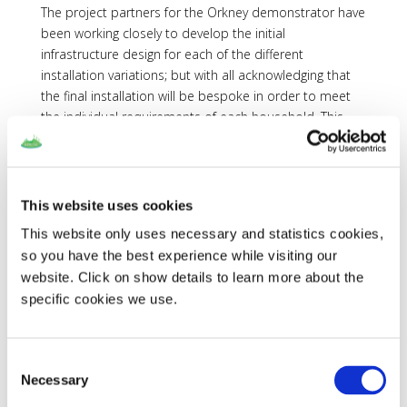
The project partners for the Orkney demonstrator have
been working closely to develop the initial
infrastructure design for each of the different
installation variations; but with all acknowledging that
the final installation will be bespoke in order to meet
the individual requirements of each household. This
designed architecture will accommodate the energy
and communications links between the various
combinations of installed equipment, such as Air
Source Heat Pumps, thermal and electrical energy
This website uses cookies
storage, and electric vehicle chargers. The overarching
This website only uses necessary and statistics cookies,
goal of the architecture is to add electrical loads from
so you have the best experience while visiting our
either heating or electrical vehicle charging in real-time
website. Click on show details to learn more about the
as required.
specific cookies we use.
Data Collection
As much relevant information is being recorded and
Consent
documented through the initial phases of participant
Necessary
Selection
recruitment. This will help dictate which properties
remain suitable for the project as well as indicating