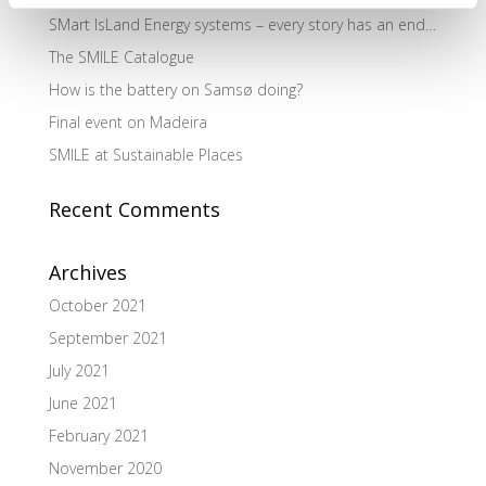
SMart IsLand Energy systems – every story has an end…
The SMILE Catalogue
How is the battery on Samsø doing?
Final event on Madeira
SMILE at Sustainable Places
Recent Comments
Archives
October 2021
September 2021
July 2021
June 2021
February 2021
November 2020