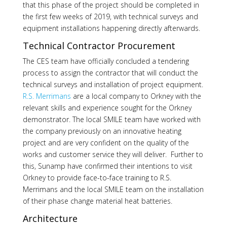
that this phase of the project should be completed in
the first few weeks of 2019, with technical surveys and
equipment installations happening directly afterwards.
Technical Contractor Procurement
The CES team have officially concluded a tendering
process to assign the contractor that will conduct the
technical surveys and installation of project equipment.
R.S. Merrimans
are a local company to Orkney with the
relevant skills and experience sought for the Orkney
demonstrator. The local SMILE team have worked with
the company previously on an innovative heating
project and are very confident on the quality of the
works and customer service they will deliver. Further to
this, Sunamp have confirmed their intentions to visit
Orkney to provide face-to-face training to R.S.
Merrimans and the local SMILE team on the installation
of their phase change material heat batteries.
Architecture