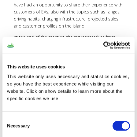
have had an opportunity to share their experience with
customers of EVs, also with the topics such as ranges,
driving habits, charging infrastructure, projected sales
and customer profiles on the island.
At the end of the meeting, the representatives from
Renault and Nissan have agreed to disseminate the
project SMILE among their customers, so that
individuals experiences with EVs could be collected.
Additionally these brands have committed to lend
This website uses cookies
necessary equipment (EVs and chargers) for the local
This website only uses necessary and statistics cookies,
partners to test the technologies that are being
so you have the best experience while visiting our
developed within SMILE.
website. Click on show details to learn more about the
specific cookies we use.
Consent
Necessary
Selection
Recent Posts