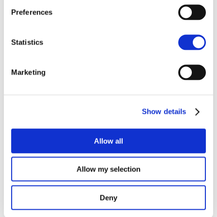
SMart IsLand Energy systems – every story has an end…
Preferences
The SMILE Catalogue
How is the battery on Samsø doing?
Statistics
Final event on Madeira
SMILE at Sustainable Places
Marketing
Recent Comments
Show details
Archives
October 2021
Allow all
September 2021
July 2021
Allow my selection
June 2021
February 2021
Deny
November 2020
October 2020