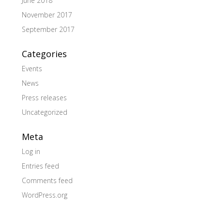
June 2018
November 2017
September 2017
Categories
Events
News
Press releases
Uncategorized
Meta
Log in
Entries feed
Comments feed
WordPress.org