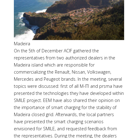
Madeira
On the 5th of December ACIF gathered the
representatives from two authorized dealers in the
Madeira island which are responsible for
commercializing the Renault, Nissan, Volkswagen,
Mercedes and Peugeot brands. In the meeting, several
topics were discussed: first of all M-ITI and prsma have
presented the technologies they have developed within
SMILE project. EEM have also shared their opinion on
the importance of smart charging for the stability of
Madeira closed grid. Afterwards, the local partners
have presented the smart charging scenarios
envisioned for SMILE, and requested feedback from
the representatives. During the meeting, the dealers