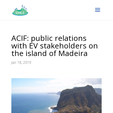
ACIF: public relations
with EV stakeholders on
the island of Madeira
Jan 18, 2019