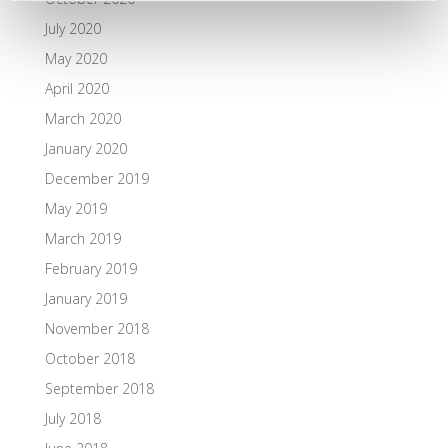
July 2020
May 2020
April 2020
March 2020
January 2020
December 2019
May 2019
March 2019
February 2019
January 2019
November 2018
October 2018
September 2018
July 2018