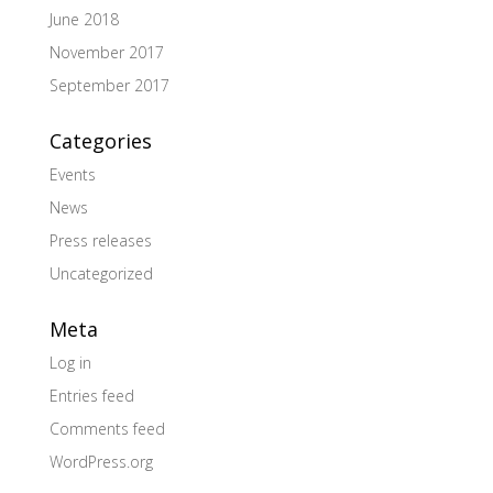
June 2018
November 2017
September 2017
Categories
Events
News
Press releases
Uncategorized
Meta
Log in
Entries feed
Comments feed
WordPress.org