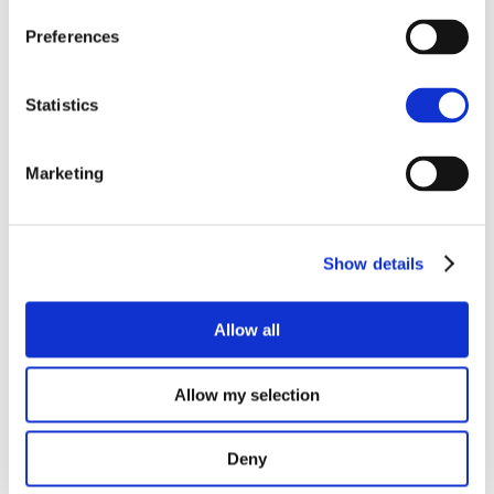
SMart IsLand Energy systems – every story has an end…
Preferences
The SMILE Catalogue
How is the battery on Samsø doing?
Statistics
Final event on Madeira
SMILE at Sustainable Places
Marketing
Recent Comments
Show details
Archives
October 2021
Allow all
September 2021
July 2021
Allow my selection
June 2021
February 2021
Deny
November 2020