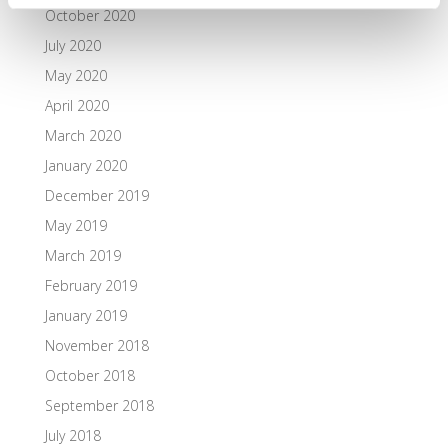
October 2020
July 2020
May 2020
April 2020
March 2020
January 2020
December 2019
May 2019
March 2019
February 2019
January 2019
November 2018
October 2018
September 2018
July 2018