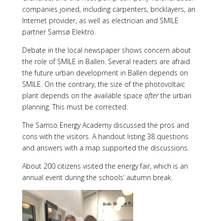
companies joined, including carpenters, bricklayers, an
Internet provider, as well as electrician and SMILE
partner Samsø Elektro.
Debate in the local newspaper shows concern about
the role of SMILE in Ballen. Several readers are afraid
the future urban development in Ballen depends on
SMILE. On the contrary, the size of the photovoltaic
plant depends on the available space
after
the urban
planning. This must be corrected.
The Samso Energy Academy discussed the pros and
cons with the visitors. A handout listing 38 questions
and answers with a map supported the discussions.
About 200 citizens visited the energy fair, which is an
annual event during the schools’ autumn break.