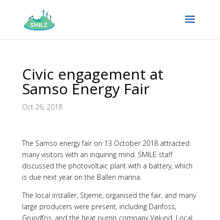
Civic engagement at
Samso Energy Fair
Oct 26, 2018
The Samso energy fair on 13 October 2018 attracted
many visitors with an inquiring mind. SMILE staff
discussed the photovoltaic plant with a battery, which
is due next year on the Ballen marina.
The local installer, Stjerne, organised the fair, and many
large producers were present, including Danfoss,
Grundfos, and the heat pump company Vølund. Local