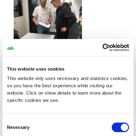
J
an Jantzen from
the Samso Energy
This website uses cookies
Academy explains
the SMILE question-and-answer sheet to a visitor. The sign
This website only uses necessary and statistics cookies,
around his neck says, ‘Photovoltaic panels and battery in
so you have the best experience while visiting our
Ballen’.
website. Click on show details to learn more about the
specific cookies we use.
Consent
Necessary
Selection
Recent Posts